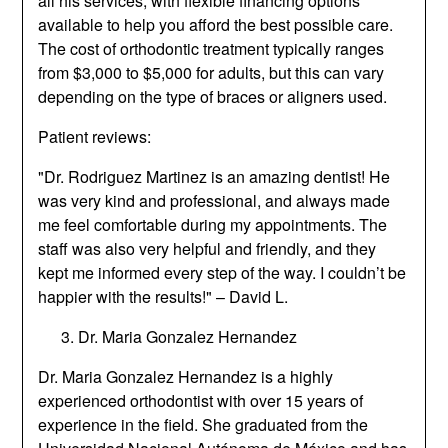
all his services, with flexible financing options
available to help you afford the best possible care.
The cost of orthodontic treatment typically ranges
from $3,000 to $5,000 for adults, but this can vary
depending on the type of braces or aligners used.
Patient reviews:
"Dr. Rodriguez Martinez is an amazing dentist! He
was very kind and professional, and always made
me feel comfortable during my appointments. The
staff was also very helpful and friendly, and they
kept me informed every step of the way. I couldn’t be
happier with the results!" – David L.
Dr. Maria Gonzalez Hernandez
Dr. Maria Gonzalez Hernandez is a highly
experienced orthodontist with over 15 years of
experience in the field. She graduated from the