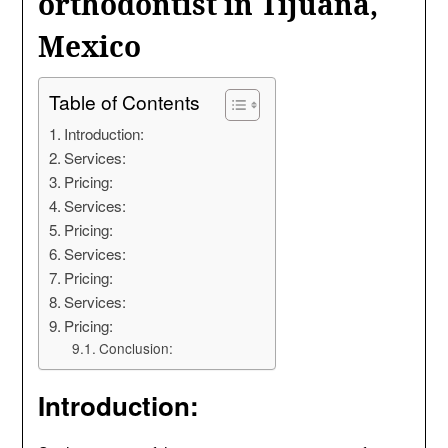
orthodontist in Tijuana,
Mexico
Table of Contents
Introduction:
Services:
Pricing:
Services:
Pricing:
Services:
Pricing:
Services:
Pricing:
Conclusion:
Introduction: