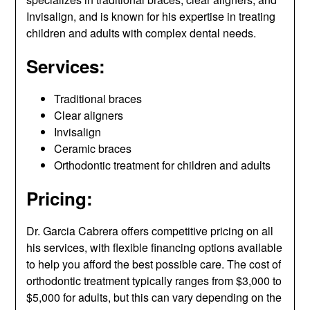
Invisalign, and is known for his expertise in treating
children and adults with complex dental needs.
Services:
Traditional braces
Clear aligners
Invisalign
Ceramic braces
Orthodontic treatment for children and adults
Pricing:
Dr. Garcia Cabrera offers competitive pricing on all
his services, with flexible financing options available
to help you afford the best possible care. The cost of
orthodontic treatment typically ranges from $3,000 to
$5,000 for adults, but this can vary depending on the