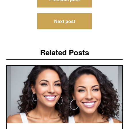
navigation
Next post
Related Posts