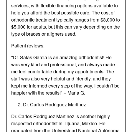
services, with flexible financing options available to
help you afford the best possible care. The cost of
orthodontic treatment typically ranges from $3,000 to
$5,000 for adults, but this can vary depending on the
type of braces or aligners used.
Patient reviews:
"Dr. Salas Garcia is an amazing orthodontist! He
was very kind and professional, and always made
me feel comfortable during my appointments. The
staff was also very helpful and friendly, and they
kept me informed every step of the way. I couldn’t be
happier with the results!" – Maria G.
Dr. Carlos Rodriguez Martinez
Dr. Carlos Rodriguez Martinez is another highly
respected orthodontist in Tijuana, Mexico. He
graduated from the Universidad Nacional Autónoma