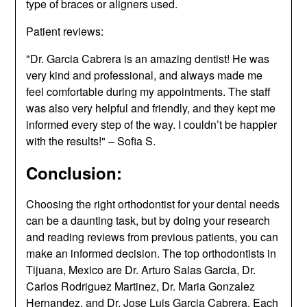
type of braces or aligners used.
Patient reviews:
"Dr. Garcia Cabrera is an amazing dentist! He was
very kind and professional, and always made me
feel comfortable during my appointments. The staff
was also very helpful and friendly, and they kept me
informed every step of the way. I couldn’t be happier
with the results!" – Sofia S.
Conclusion:
Choosing the right orthodontist for your dental needs
can be a daunting task, but by doing your research
and reading reviews from previous patients, you can
make an informed decision. The top orthodontists in
Tijuana, Mexico are Dr. Arturo Salas Garcia, Dr.
Carlos Rodriguez Martinez, Dr. Maria Gonzalez
Hernandez, and Dr. Jose Luis Garcia Cabrera. Each