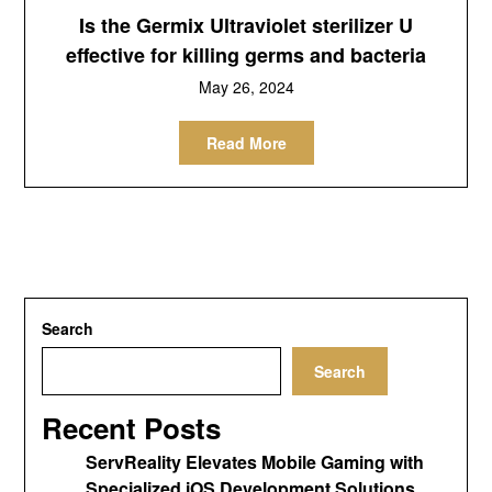
Is the Germix Ultraviolet sterilizer U
effective for killing germs and bacteria
May 26, 2024
Read More
Search
Search
Recent Posts
ServReality Elevates Mobile Gaming with
Specialized iOS Development Solutions