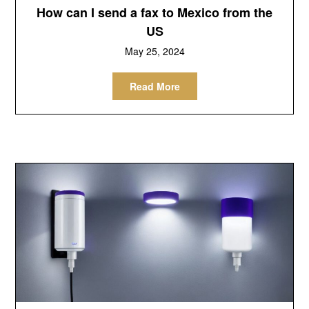
How can I send a fax to Mexico from the
US
May 25, 2024
Read More