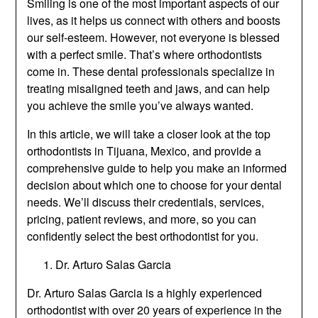
Smiling is one of the most important aspects of our
lives, as it helps us connect with others and boosts
our self-esteem. However, not everyone is blessed
with a perfect smile. That’s where orthodontists
come in. These dental professionals specialize in
treating misaligned teeth and jaws, and can help
you achieve the smile you’ve always wanted.
In this article, we will take a closer look at the top
orthodontists in Tijuana, Mexico, and provide a
comprehensive guide to help you make an informed
decision about which one to choose for your dental
needs. We’ll discuss their credentials, services,
pricing, patient reviews, and more, so you can
confidently select the best orthodontist for you.
Dr. Arturo Salas Garcia
Dr. Arturo Salas Garcia is a highly experienced
orthodontist with over 20 years of experience in the