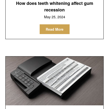
How does teeth whitening affect gum
recession
May 25, 2024
Read More