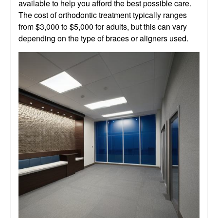
available to help you afford the best possible care.
The cost of orthodontic treatment typically ranges
from $3,000 to $5,000 for adults, but this can vary
depending on the type of braces or aligners used.