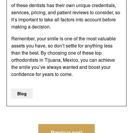
of these dentists has their own unique credentials,
services, pricing, and patient reviews to consider, so
it’s important to take all factors into account before
making a decision.
Remember, your smile is one of the most valuable
assets you have, so don’t settle for anything less
than the best. By choosing one of these top
orthodontists in Tijuana, Mexico, you can achieve
the smile you’ve always wanted and boost your
confidence for years to come.
Blog
Post
Previous post