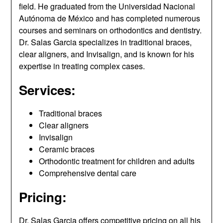
field. He graduated from the Universidad Nacional
Autónoma de México and has completed numerous
courses and seminars on orthodontics and dentistry.
Dr. Salas Garcia specializes in traditional braces,
clear aligners, and Invisalign, and is known for his
expertise in treating complex cases.
Services:
Traditional braces
Clear aligners
Invisalign
Ceramic braces
Orthodontic treatment for children and adults
Comprehensive dental care
Pricing:
Dr. Salas Garcia offers competitive pricing on all his