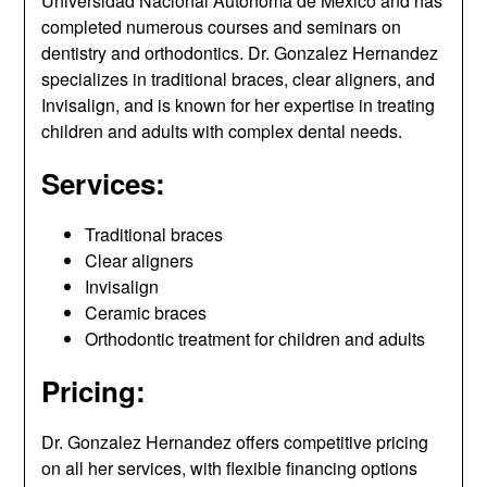
Universidad Nacional Autónoma de México and has
completed numerous courses and seminars on
dentistry and orthodontics. Dr. Gonzalez Hernandez
specializes in traditional braces, clear aligners, and
Invisalign, and is known for her expertise in treating
children and adults with complex dental needs.
Services:
Traditional braces
Clear aligners
Invisalign
Ceramic braces
Orthodontic treatment for children and adults
Pricing:
Dr. Gonzalez Hernandez offers competitive pricing
on all her services, with flexible financing options