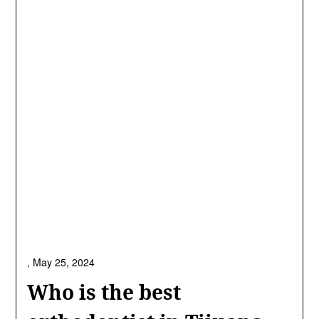
,
May 25, 2024
Who is the best