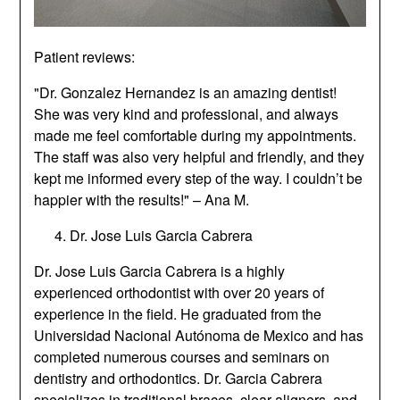
Patient reviews:
"Dr. Gonzalez Hernandez is an amazing dentist!
She was very kind and professional, and always
made me feel comfortable during my appointments.
The staff was also very helpful and friendly, and they
kept me informed every step of the way. I couldn’t be
happier with the results!" – Ana M.
Dr. Jose Luis Garcia Cabrera
Dr. Jose Luis Garcia Cabrera is a highly
experienced orthodontist with over 20 years of
experience in the field. He graduated from the
Universidad Nacional Autónoma de Mexico and has
completed numerous courses and seminars on
dentistry and orthodontics. Dr. Garcia Cabrera
specializes in traditional braces, clear aligners, and