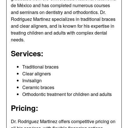
de México and has completed numerous courses
and seminars on dentistry and orthodontics. Dr.
Rodriguez Martinez specializes in traditional braces
and clear aligners, and is known for his expertise in
treating children and adults with complex dental
needs.
Services:
Traditional braces
Clear aligners
Invisalign
Ceramic braces
Orthodontic treatment for children and adults
Pricing:
Dr. Rodriguez Martinez offers competitive pricing on