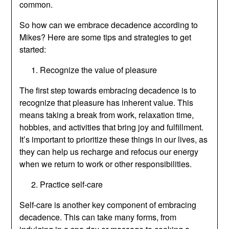
common.
So how can we embrace decadence according to
Mikes? Here are some tips and strategies to get
started:
Recognize the value of pleasure
The first step towards embracing decadence is to
recognize that pleasure has inherent value. This
means taking a break from work, relaxation time,
hobbies, and activities that bring joy and fulfillment.
It’s important to prioritize these things in our lives, as
they can help us recharge and refocus our energy
when we return to work or other responsibilities.
Practice self-care
Self-care is another key component of embracing
decadence. This can take many forms, from