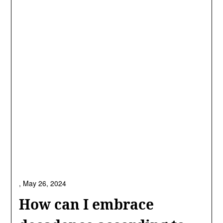
,
May 26, 2024
How can I embrace