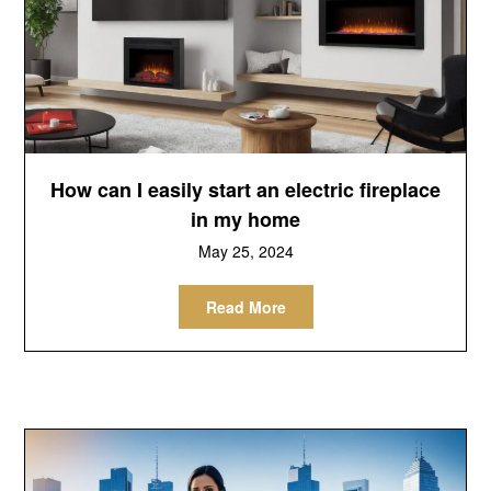
How can I easily start an electric fireplace
in my home
May 25, 2024
Read More