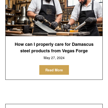
How can I properly care for Damascus
steel products from Vegas Forge
May 27, 2024
Read More