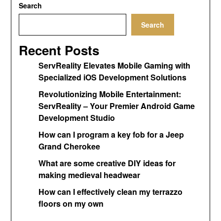
Search
Search
Recent Posts
ServReality Elevates Mobile Gaming with
Specialized iOS Development Solutions
Revolutionizing Mobile Entertainment:
ServReality – Your Premier Android Game
Development Studio
How can I program a key fob for a Jeep
Grand Cherokee
What are some creative DIY ideas for
making medieval headwear
How can I effectively clean my terrazzo
floors on my own