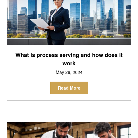
What is process serving and how does it
work
May 26, 2024
Read More