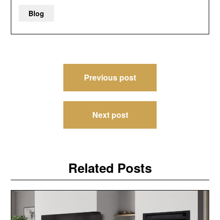
Blog
Post
Previous post
navigation
Next post
Related Posts