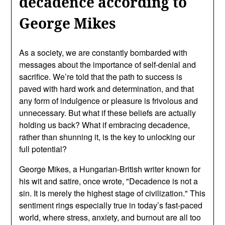
decadence according to
George Mikes
As a society, we are constantly bombarded with
messages about the importance of self-denial and
sacrifice. We’re told that the path to success is
paved with hard work and determination, and that
any form of indulgence or pleasure is frivolous and
unnecessary. But what if these beliefs are actually
holding us back? What if embracing decadence,
rather than shunning it, is the key to unlocking our
full potential?
George Mikes, a Hungarian-British writer known for
his wit and satire, once wrote, "Decadence is not a
sin. It is merely the highest stage of civilization." This
sentiment rings especially true in today’s fast-paced
world, where stress, anxiety, and burnout are all too