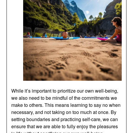
While it’s important to prioritize our own well-being,
we also need to be mindful of the commitments we
make to others. This means learning to say no when
necessary, and not taking on too much at once. By
setting boundaries and practicing self-care, we can
ensure that we are able to fully enjoy the pleasures