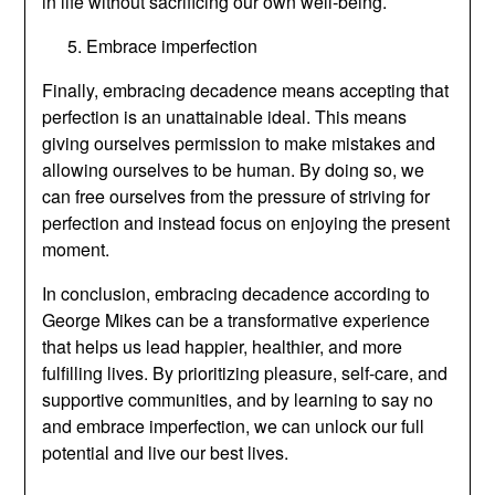
in life without sacrificing our own well-being.
Embrace imperfection
Finally, embracing decadence means accepting that
perfection is an unattainable ideal. This means
giving ourselves permission to make mistakes and
allowing ourselves to be human. By doing so, we
can free ourselves from the pressure of striving for
perfection and instead focus on enjoying the present
moment.
In conclusion, embracing decadence according to
George Mikes can be a transformative experience
that helps us lead happier, healthier, and more
fulfilling lives. By prioritizing pleasure, self-care, and
supportive communities, and by learning to say no
and embrace imperfection, we can unlock our full
potential and live our best lives.