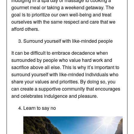
indulging in a spa day or massage to cooking a
gourmet meal or taking a weekend getaway. The
goal is to prioritize our own well-being and treat
ourselves with the same respect and care that we
afford others.
Surround yourself with like-minded people
It can be difficult to embrace decadence when
surrounded by people who value hard work and
sacrifice above all else. This is why it’s important to
surround yourself with like-minded individuals who
share your values and priorities. By doing so, you
can create a supportive community that encourages
and celebrates indulgence and pleasure.
Learn to say no