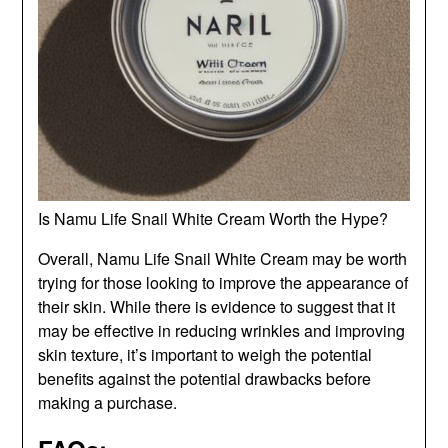
Is Namu Life Snail White Cream Worth the Hype?
Overall, Namu Life Snail White Cream may be worth
trying for those looking to improve the appearance of
their skin. While there is evidence to suggest that it
may be effective in reducing wrinkles and improving
skin texture, it’s important to weigh the potential
benefits against the potential drawbacks before
making a purchase.