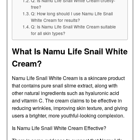
Q: Is Namu Life Snail White Cream cruelty-
free?
Q: How long should I use Namu Life Snail
White Cream for results?
Q: Is Namu Life Snail White Cream suitable
for all skin types?
What Is Namu Life Snail White
Cream?
Namu Life Snail White Cream is a skincare product
that contains pure snail slime extract, along with
other natural ingredients such as hyaluronic acid
and vitamin C. The cream claims to be effective in
reducing wrinkles, improving skin texture, and giving
users a brighter, more youthful-looking complexion.
Is Namu Life Snail White Cream Effective?