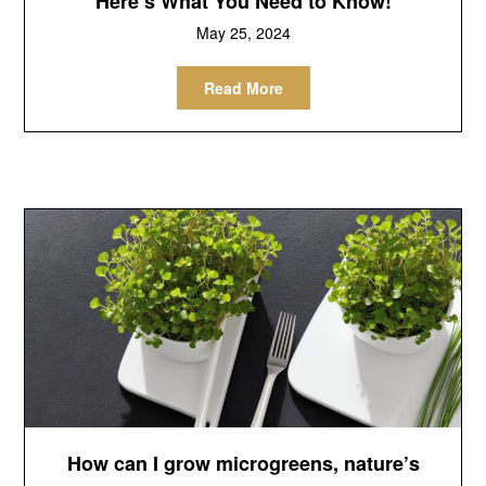
Here’s What You Need to Know!
May 25, 2024
Read More
How can I grow microgreens, nature’s