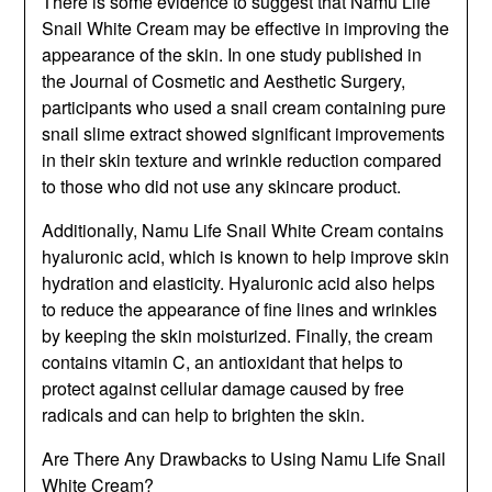
There is some evidence to suggest that Namu Life
Snail White Cream may be effective in improving the
appearance of the skin. In one study published in
the Journal of Cosmetic and Aesthetic Surgery,
participants who used a snail cream containing pure
snail slime extract showed significant improvements
in their skin texture and wrinkle reduction compared
to those who did not use any skincare product.
Additionally, Namu Life Snail White Cream contains
hyaluronic acid, which is known to help improve skin
hydration and elasticity. Hyaluronic acid also helps
to reduce the appearance of fine lines and wrinkles
by keeping the skin moisturized. Finally, the cream
contains vitamin C, an antioxidant that helps to
protect against cellular damage caused by free
radicals and can help to brighten the skin.
Are There Any Drawbacks to Using Namu Life Snail
White Cream?