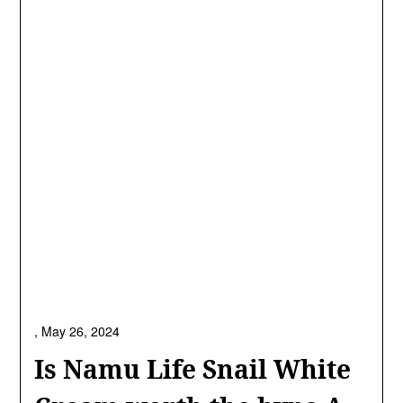
,
May 26, 2024
Is Namu Life Snail White