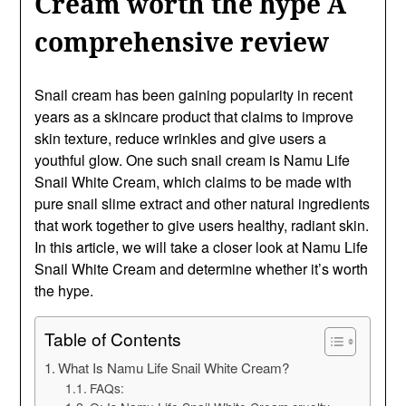
Cream worth the hype A
comprehensive review
Snail cream has been gaining popularity in recent
years as a skincare product that claims to improve
skin texture, reduce wrinkles and give users a
youthful glow. One such snail cream is Namu Life
Snail White Cream, which claims to be made with
pure snail slime extract and other natural ingredients
that work together to give users healthy, radiant skin.
In this article, we will take a closer look at Namu Life
Snail White Cream and determine whether it’s worth
the hype.
Table of Contents
What Is Namu Life Snail White Cream?
FAQs: