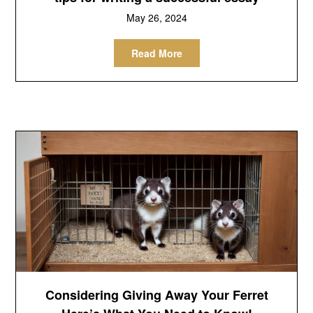
May 26, 2024
Read More
Considering Giving Away Your Ferret