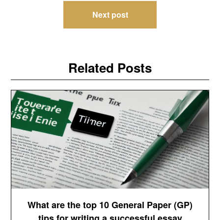
Next post
Related Posts
What are the top 10 General Paper (GP)
tips for writing a successful essay