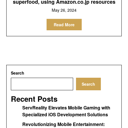
superfood, using Amazon.co.jp resources
May 26, 2024
Read More
Search
Search
Recent Posts
ServReality Elevates Mobile Gaming with
Specialized iOS Development Solutions
Revolutionizing Mobile Entertainment: