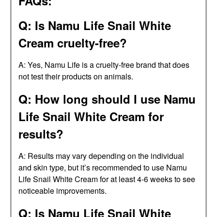
FAQs:
Q: Is Namu Life Snail White
Cream cruelty-free?
A: Yes, Namu Life is a cruelty-free brand that does
not test their products on animals.
Q: How long should I use Namu
Life Snail White Cream for
results?
A: Results may vary depending on the individual
and skin type, but it’s recommended to use Namu
Life Snail White Cream for at least 4-6 weeks to see
noticeable improvements.
Q: Is Namu Life Snail White