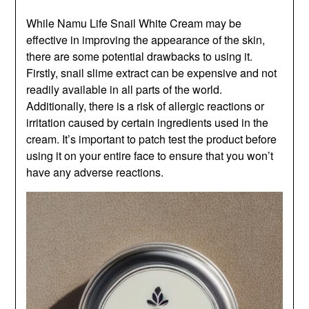
While Namu Life Snail White Cream may be
effective in improving the appearance of the skin,
there are some potential drawbacks to using it.
Firstly, snail slime extract can be expensive and not
readily available in all parts of the world.
Additionally, there is a risk of allergic reactions or
irritation caused by certain ingredients used in the
cream. It’s important to patch test the product before
using it on your entire face to ensure that you won’t
have any adverse reactions.