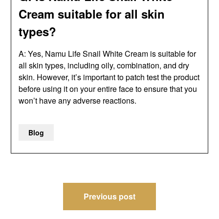
Cream suitable for all skin
types?
A: Yes, Namu Life Snail White Cream is suitable for
all skin types, including oily, combination, and dry
skin. However, it’s important to patch test the product
before using it on your entire face to ensure that you
won’t have any adverse reactions.
Blog
Post
Previous post
navigation