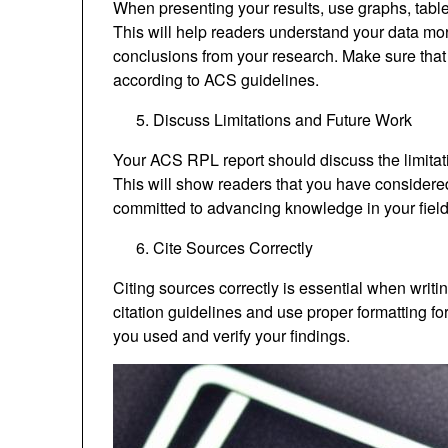
When presenting your results, use graphs, tables,
This will help readers understand your data mor
conclusions from your research. Make sure that 
according to ACS guidelines.
Discuss Limitations and Future Work
Your ACS RPL report should discuss the limitati
This will show readers that you have considered
committed to advancing knowledge in your field
Cite Sources Correctly
Citing sources correctly is essential when wri
citation guidelines and use proper formatting for
you used and verify your findings.