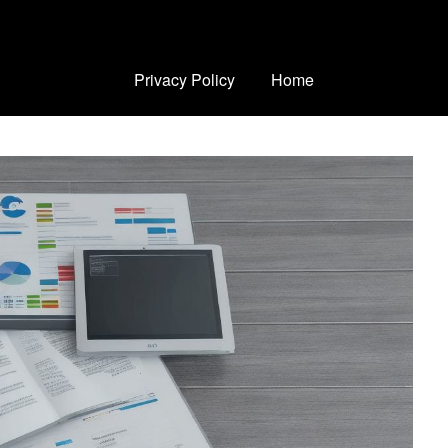
Privacy Policy
Home