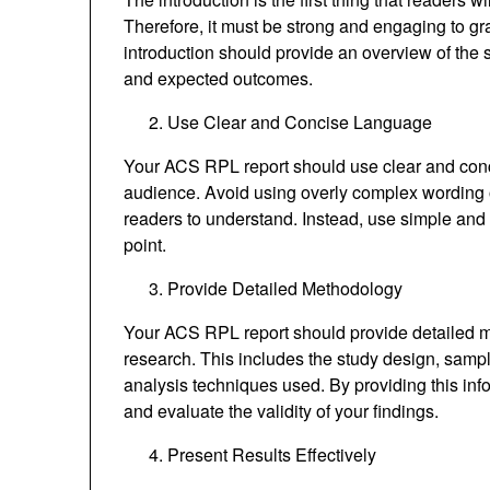
Therefore, it must be strong and engaging to gr
introduction should provide an overview of the
and expected outcomes.
Use Clear and Concise Language
Your ACS RPL report should use clear and conci
audience. Avoid using overly complex wording or
readers to understand. Instead, use simple and s
point.
Provide Detailed Methodology
Your ACS RPL report should provide detailed 
research. This includes the study design, sample
analysis techniques used. By providing this inf
and evaluate the validity of your findings.
Present Results Effectively