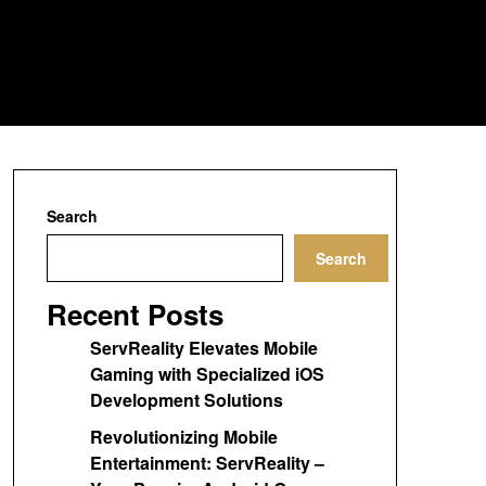
Search
Search
Recent Posts
ServReality Elevates Mobile
Gaming with Specialized iOS
Development Solutions
Revolutionizing Mobile
Entertainment: ServReality –