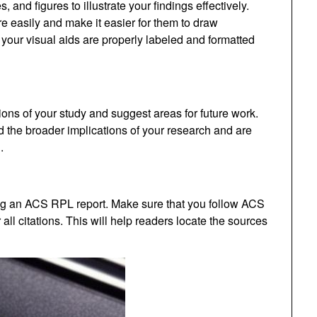
 and figures to illustrate your findings effectively.
e easily and make it easier for them to draw
your visual aids are properly labeled and formatted
ons of your study and suggest areas for future work.
 the broader implications of your research and are
.
ting an ACS RPL report. Make sure that you follow ACS
 all citations. This will help readers locate the sources