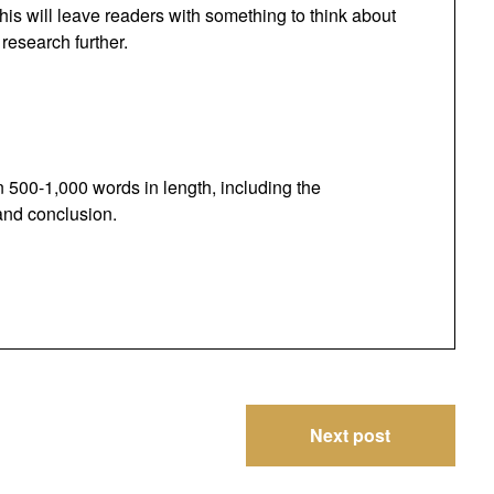
 This will leave readers with something to think about
research further.
500-1,000 words in length, including the
 and conclusion.
Next post