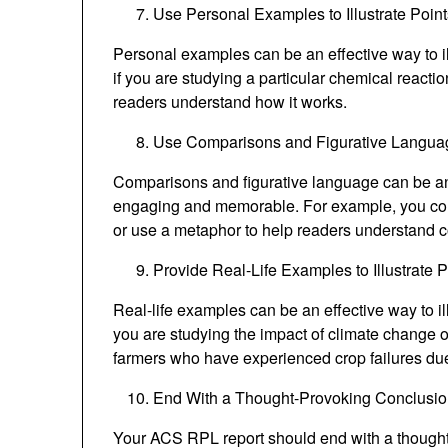
Use Personal Examples to Illustrate Point
Personal examples can be an effective way to i
if you are studying a particular chemical reacti
readers understand how it works.
Use Comparisons and Figurative Langua
Comparisons and figurative language can be a
engaging and memorable. For example, you could
or use a metaphor to help readers understand 
Provide Real-Life Examples to Illustrate P
Real-life examples can be an effective way to il
you are studying the impact of climate change o
farmers who have experienced crop failures du
End With a Thought-Provoking Conclusi
Your ACS RPL report should end with a thought