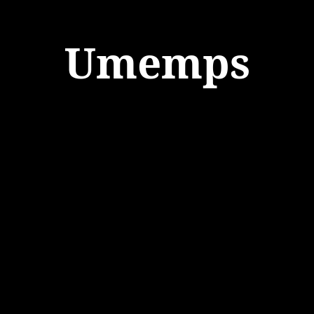
Umemps