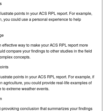
s
llustrate points in your ACS RPL report. For example,
on, you could use a personal experience to help
ge
n effective way to make your ACS RPL report more
 compare your findings to other studies in the field
complex concepts.
oints
lustrate points in your ACS RPL report. For example, if
n agriculture, you could provide real-life examples of
e to extreme weather events.
on
-provoking conclusion that summarizes your findings