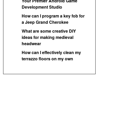
Your Premier Android Game
Development Studio
How can I program a key fob for
a Jeep Grand Cherokee
What are some creative DIY
ideas for making medieval
headwear
How can I effectively clean my
terrazzo floors on my own