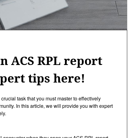
an ACS RPL report
pert tips here!
crucial task that you must master to effectively
nity. In this article, we will provide you with expert
ly.
 will encounter when they open your ACS RPL report.