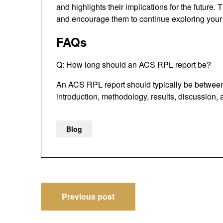
and highlights their implications for the future.
and encourage them to continue exploring your 
FAQs
Q: How long should an ACS RPL report be?
An ACS RPL report should typically be between 
introduction, methodology, results, discussion,
Blog
Post
Previous post
navigation