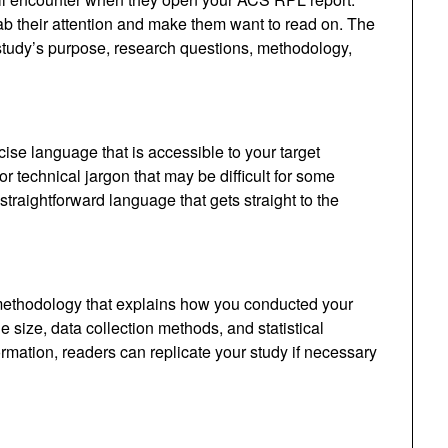
ab their attention and make them want to read on. The
 study’s purpose, research questions, methodology,
se language that is accessible to your target
 technical jargon that may be difficult for some
traightforward language that gets straight to the
methodology that explains how you conducted your
 size, data collection methods, and statistical
ormation, readers can replicate your study if necessary