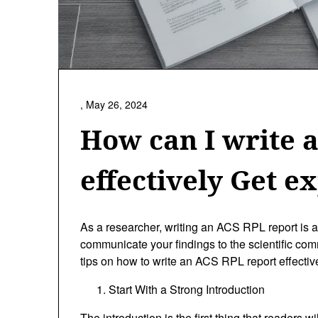
,
May 26, 2024
How can I write 
effectively Get ex
As a researcher, writing an ACS RPL report is a 
communicate your findings to the scientific commu
tips on how to write an ACS RPL report effective
Start With a Strong Introduction
The introduction is the first thing that readers