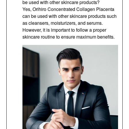
be used with other skincare products?
Yes, Orihiro Concentrated Collagen Placenta
can be used with other skincare products such
as cleansers, moisturizers, and serums.
However, it is important to follow a proper
skincare routine to ensure maximum benefits.