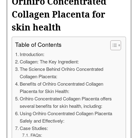
Orihiro Concentrated
Collagen Placenta for
skin health
Table of Contents
Introduction:
Collagen: The Key Ingredient:
The Science Behind Orihiro Concentrated
Collagen Placenta:
Benefits of Orihiro Concentrated Collagen
Placenta for Skin Health:
Orihiro Concentrated Collagen Placenta offers
several benefits for skin health, including:
Using Orihiro Concentrated Collagen Placenta
Safely and Effectively:
Case Studies:
FAQs: