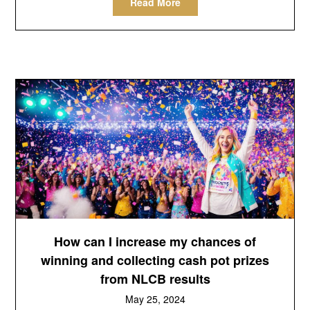
Read More
How can I increase my chances of
winning and collecting cash pot prizes
from NLCB results
May 25, 2024