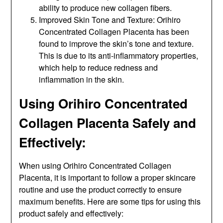
ability to produce new collagen fibers.
Improved Skin Tone and Texture: Orihiro
Concentrated Collagen Placenta has been
found to improve the skin’s tone and texture.
This is due to its anti-inflammatory properties,
which help to reduce redness and
inflammation in the skin.
Using Orihiro Concentrated
Collagen Placenta Safely and
Effectively:
When using Orihiro Concentrated Collagen
Placenta, it is important to follow a proper skincare
routine and use the product correctly to ensure
maximum benefits. Here are some tips for using this
product safely and effectively: