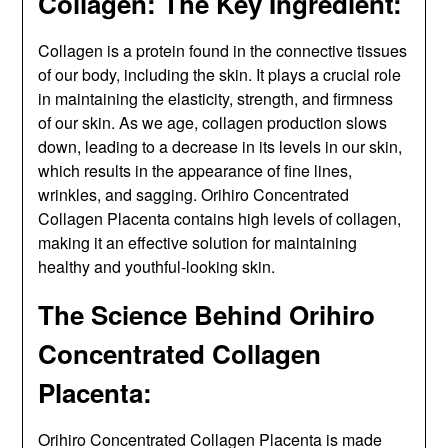
Collagen: The Key Ingredient:
Collagen is a protein found in the connective tissues
of our body, including the skin. It plays a crucial role
in maintaining the elasticity, strength, and firmness
of our skin. As we age, collagen production slows
down, leading to a decrease in its levels in our skin,
which results in the appearance of fine lines,
wrinkles, and sagging. Orihiro Concentrated
Collagen Placenta contains high levels of collagen,
making it an effective solution for maintaining
healthy and youthful-looking skin.
The Science Behind Orihiro
Concentrated Collagen
Placenta:
Orihiro Concentrated Collagen Placenta is made