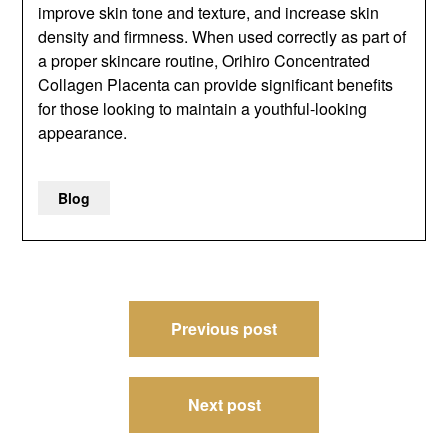
improve skin tone and texture, and increase skin
density and firmness. When used correctly as part of
a proper skincare routine, Orihiro Concentrated
Collagen Placenta can provide significant benefits
for those looking to maintain a youthful-looking
appearance.
Blog
Post
Previous post
navigation
Next post