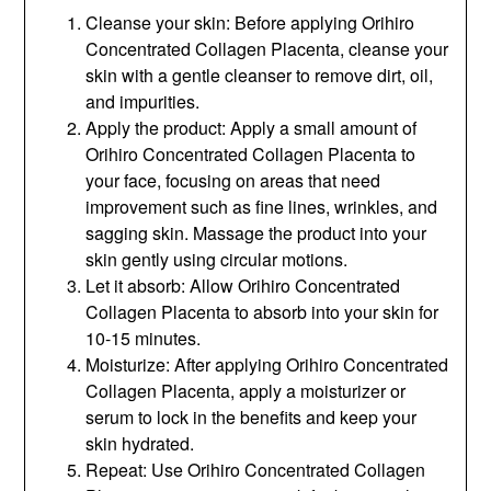
Cleanse your skin: Before applying Orihiro
Concentrated Collagen Placenta, cleanse your
skin with a gentle cleanser to remove dirt, oil,
and impurities.
Apply the product: Apply a small amount of
Orihiro Concentrated Collagen Placenta to
your face, focusing on areas that need
improvement such as fine lines, wrinkles, and
sagging skin. Massage the product into your
skin gently using circular motions.
Let it absorb: Allow Orihiro Concentrated
Collagen Placenta to absorb into your skin for
10-15 minutes.
Moisturize: After applying Orihiro Concentrated
Collagen Placenta, apply a moisturizer or
serum to lock in the benefits and keep your
skin hydrated.
Repeat: Use Orihiro Concentrated Collagen