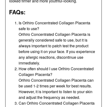
looked firmer and more youthful-looking.
FAQs:
Is Orihiro Concentrated Collagen Placenta
safe to use?
Orihiro Concentrated Collagen Placenta is
generally considered safe to use, but it is
always important to patch test the product
before using it on your face. If you experience
any allergic reactions, discontinue use
immediately.
How often should I use Orihiro Concentrated
Collagen Placenta?
Orihiro Concentrated Collagen Placenta can
be used 1-2 times per week for best results.
However, it is important to listen to your skin
and adjust the frequency as needed.
Can Orihiro Concentrated Collagen Placenta