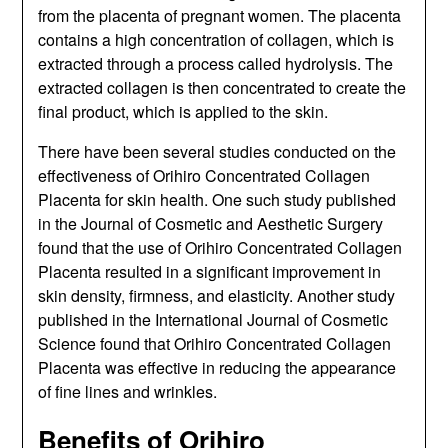
from the placenta of pregnant women. The placenta
contains a high concentration of collagen, which is
extracted through a process called hydrolysis. The
extracted collagen is then concentrated to create the
final product, which is applied to the skin.
There have been several studies conducted on the
effectiveness of Orihiro Concentrated Collagen
Placenta for skin health. One such study published
in the Journal of Cosmetic and Aesthetic Surgery
found that the use of Orihiro Concentrated Collagen
Placenta resulted in a significant improvement in
skin density, firmness, and elasticity. Another study
published in the International Journal of Cosmetic
Science found that Orihiro Concentrated Collagen
Placenta was effective in reducing the appearance
of fine lines and wrinkles.
Benefits of Orihiro