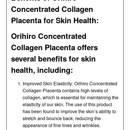
Concentrated Collagen
Placenta for Skin Health:
Orihiro Concentrated
Collagen Placenta offers
several benefits for skin
health, including:
Improved Skin Elasticity: Orihiro Concentrated
Collagen Placenta contains high levels of
collagen, which is essential for maintaining the
elasticity of our skin. The use of this product
has been found to improve the skin’s ability to
stretch and bounce back, reducing the
appearance of fine lines and wrinkles.