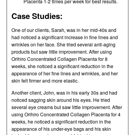
Placenta 1-2 times per week for best results.
Case Studies:
One of our clients, Sarah, was in her mid-40s and
had noticed a significant increase in fine lines and
wrinkles on her face. She tried several anti-aging
products but saw little improvement. After using
Orihiro Concentrated Collagen Placenta for 8
weeks, she noticed a significant reduction in the
appearance of her fine lines and wrinkles, and her
skin felt firmer and more elastic.
Another client, John, was in his early 30s and had
noticed sagging skin around his eyes. He tried
several eye creams but saw little improvement. After
using Orihiro Concentrated Collagen Placenta for 4
weeks, he noticed a significant reduction in the
appearance of his under-eye bags and his skin