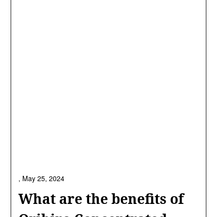
,
May 25, 2024
What are the benefits of