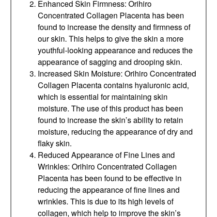
Enhanced Skin Firmness: Orihiro
Concentrated Collagen Placenta has been
found to increase the density and firmness of
our skin. This helps to give the skin a more
youthful-looking appearance and reduces the
appearance of sagging and drooping skin.
Increased Skin Moisture: Orihiro Concentrated
Collagen Placenta contains hyaluronic acid,
which is essential for maintaining skin
moisture. The use of this product has been
found to increase the skin’s ability to retain
moisture, reducing the appearance of dry and
flaky skin.
Reduced Appearance of Fine Lines and
Wrinkles: Orihiro Concentrated Collagen
Placenta has been found to be effective in
reducing the appearance of fine lines and
wrinkles. This is due to its high levels of
collagen, which help to improve the skin’s