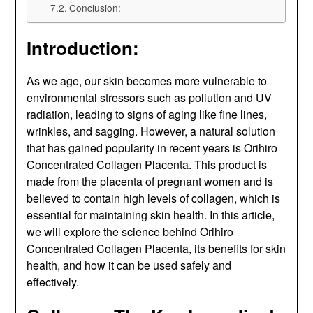
Conclusion:
Introduction:
As we age, our skin becomes more vulnerable to
environmental stressors such as pollution and UV
radiation, leading to signs of aging like fine lines,
wrinkles, and sagging. However, a natural solution
that has gained popularity in recent years is Orihiro
Concentrated Collagen Placenta. This product is
made from the placenta of pregnant women and is
believed to contain high levels of collagen, which is
essential for maintaining skin health. In this article,
we will explore the science behind Orihiro
Concentrated Collagen Placenta, its benefits for skin
health, and how it can be used safely and
effectively.