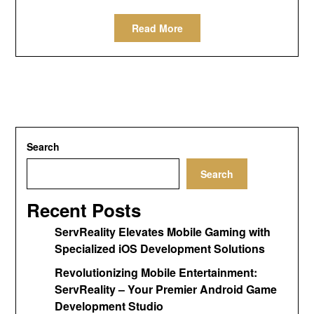
Read More
Search
Search
Recent Posts
ServReality Elevates Mobile Gaming with
Specialized iOS Development Solutions
Revolutionizing Mobile Entertainment:
ServReality – Your Premier Android Game
Development Studio