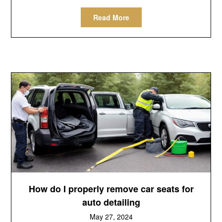
Read More
How do I properly remove car seats for
auto detailing
May 27, 2024