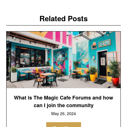
Related Posts
What is The Magic Cafe Forums and how
can I join the community
May 26, 2024