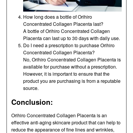
How long does a bottle of Orihiro
Concentrated Collagen Placenta last?
A bottle of Orihiro Concentrated Collagen
Placenta can last up to 30 days with daily use.
Do I need a prescription to purchase Orihiro
Concentrated Collagen Placenta?
No, Orihiro Concentrated Collagen Placenta is
available for purchase without a prescription.
However, it is important to ensure that the
product you are purchasing is from a reputable
source.
Conclusion:
Orihiro Concentrated Collagen Placenta is an
effective anti-aging skincare product that can help to
reduce the appearance of fine lines and wrinkles,