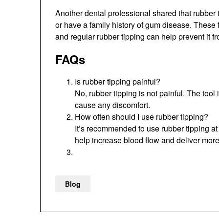
Another dental professional shared that rubber t
or have a family history of gum disease. These 
and regular rubber tipping can help prevent it f
FAQs
Is rubber tipping painful?
No, rubber tipping is not painful. The too
cause any discomfort.
How often should I use rubber tipping?
It’s recommended to use rubber tipping at l
help increase blood flow and deliver more
Blog