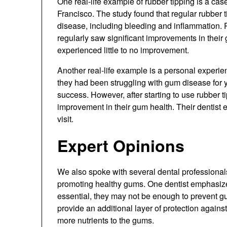
One real-life example of rubber tipping is a cas
Francisco. The study found that regular rubber 
disease, including bleeding and inflammation. P
regularly saw significant improvements in their 
experienced little to no improvement.
Another real-life example is a personal experie
they had been struggling with gum disease for y
success. However, after starting to use rubber ti
improvement in their gum health. Their dentist
visit.
Expert Opinions
We also spoke with several dental professionals
promoting healthy gums. One dentist emphasized
essential, they may not be enough to prevent 
provide an additional layer of protection again
more nutrients to the gums.