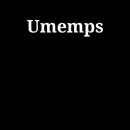
Umemps