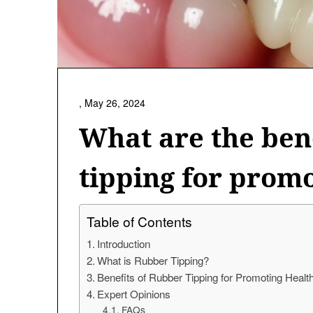
,
May 26, 2024
What are the ben
tipping for prom
Table of Contents
Introduction
What is Rubber Tipping?
Benefits of Rubber Tipping for Promoting Hea
Expert Opinions
FAQs