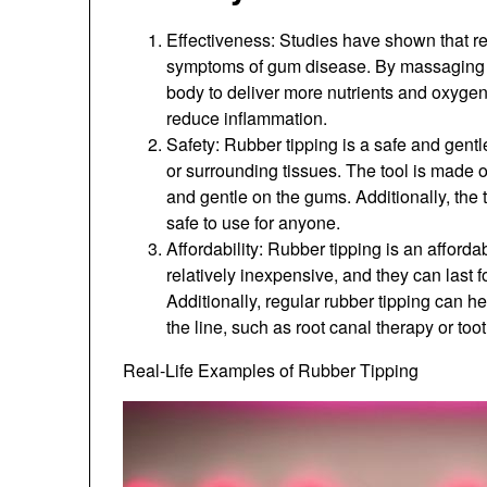
Effectiveness: Studies have shown that re
symptoms of gum disease. By massaging t
body to deliver more nutrients and oxyge
reduce inflammation.
Safety: Rubber tipping is a safe and gent
or surrounding tissues. The tool is made o
and gentle on the gums. Additionally, the 
safe to use for anyone.
Affordability: Rubber tipping is an afford
relatively inexpensive, and they can last
Additionally, regular rubber tipping can 
the line, such as root canal therapy or toot
Real-Life Examples of Rubber Tipping