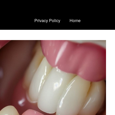
Privacy Policy
Home