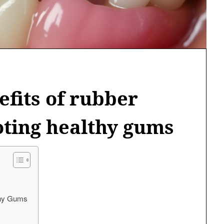
efits of rubber
oting healthy gums
lthy Gums