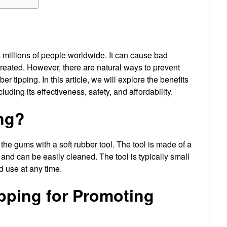
 millions of people worldwide. It can cause bad
ntreated. However, there are natural ways to prevent
 tipping. In this article, we will explore the benefits
uding its effectiveness, safety, and affordability.
ng?
he gums with a soft rubber tool. The tool is made of a
 and can be easily cleaned. The tool is typically small
d use at any time.
ipping for Promoting