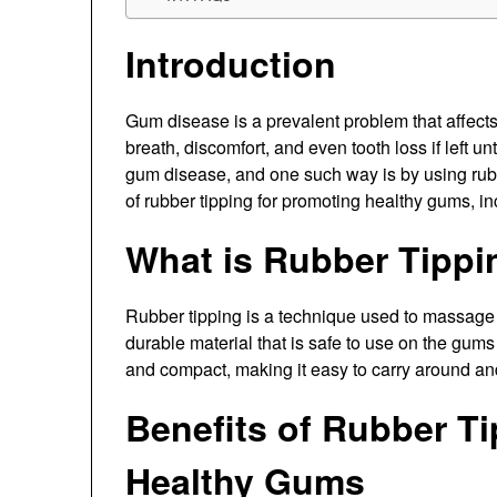
Introduction
Gum disease is a prevalent problem that affects
breath, discomfort, and even tooth loss if left u
gum disease, and one such way is by using rubber
of rubber tipping for promoting healthy gums, incl
What is Rubber Tippi
Rubber tipping is a technique used to massage t
durable material that is safe to use on the gums
and compact, making it easy to carry around an
Benefits of Rubber T
Healthy Gums