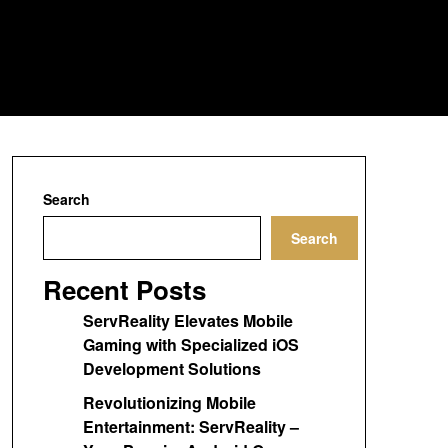
Search
Search
Recent Posts
ServReality Elevates Mobile
Gaming with Specialized iOS
Development Solutions
Revolutionizing Mobile
Entertainment: ServReality –