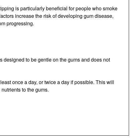
ipping is particularly beneficial for people who smoke
factors increase the risk of developing gum disease,
rom progressing.
l is designed to be gentle on the gums and does not
east once a day, or twice a day if possible. This will
 nutrients to the gums.