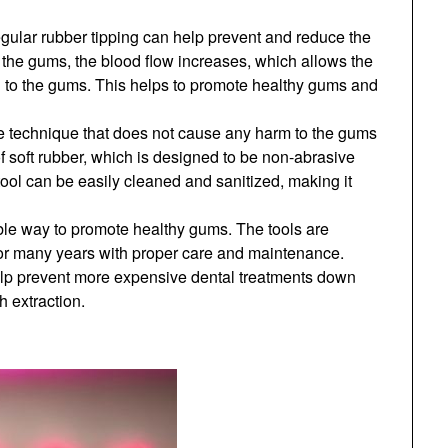
gular rubber tipping can help prevent and reduce the
he gums, the blood flow increases, which allows the
n to the gums. This helps to promote healthy gums and
le technique that does not cause any harm to the gums
f soft rubber, which is designed to be non-abrasive
tool can be easily cleaned and sanitized, making it
able way to promote healthy gums. The tools are
 for many years with proper care and maintenance.
help prevent more expensive dental treatments down
h extraction.