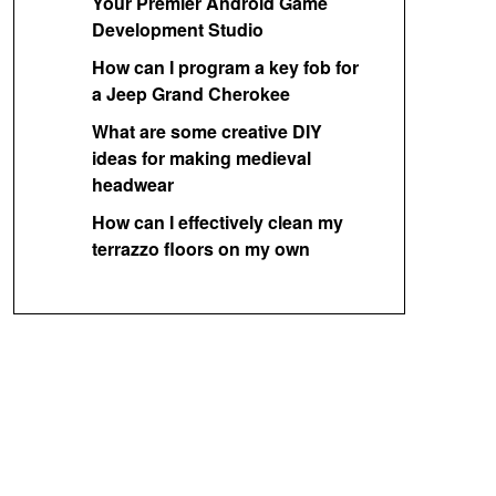
Your Premier Android Game
Development Studio
How can I program a key fob for
a Jeep Grand Cherokee
What are some creative DIY
ideas for making medieval
headwear
How can I effectively clean my
terrazzo floors on my own