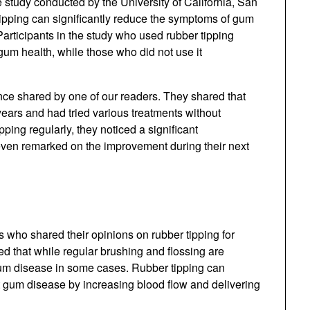
e study conducted by the University of California, San
tipping can significantly reduce the symptoms of gum
articipants in the study who used rubber tipping
gum health, while those who did not use it
nce shared by one of our readers. They shared that
ears and had tried various treatments without
pping regularly, they noticed a significant
 even remarked on the improvement during their next
 who shared their opinions on rubber tipping for
 that while regular brushing and flossing are
gum disease in some cases. Rubber tipping can
st gum disease by increasing blood flow and delivering